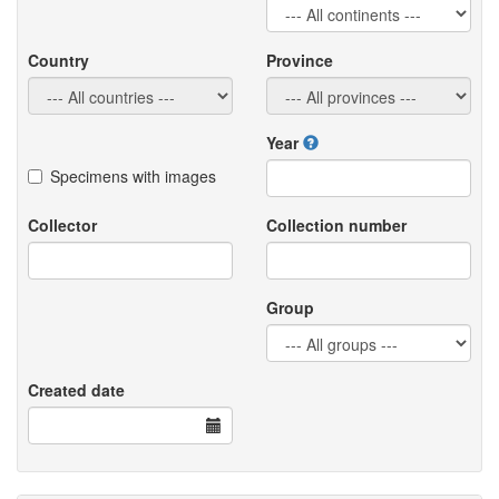
Country
Province
Year
Specimens with images
Collector
Collection number
Group
Created date