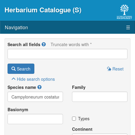
Herbarium Catalogue (S)
Navigation
☰
Search all fields
Truncate words with *
Search
Reset
Hide
search options
Species name
Family
Basionym
Types
Continent