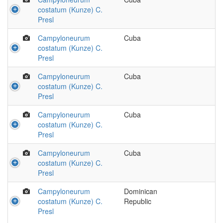
costatum (Kunze) C.
Presl
Campyloneurum
Cuba
costatum (Kunze) C.
Presl
Campyloneurum
Cuba
costatum (Kunze) C.
Presl
Campyloneurum
Cuba
costatum (Kunze) C.
Presl
Campyloneurum
Cuba
costatum (Kunze) C.
Presl
Campyloneurum
Dominican
costatum (Kunze) C.
Republic
Presl