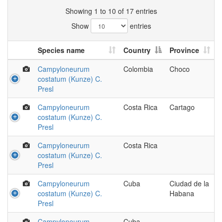
Showing 1 to 10 of 17 entries
Show
entries
Species name
Country
Province
Campyloneurum
Colombia
Choco
costatum (Kunze) C.
Presl
Campyloneurum
Costa Rica
Cartago
costatum (Kunze) C.
Presl
Campyloneurum
Costa Rica
costatum (Kunze) C.
Presl
Campyloneurum
Cuba
Ciudad de la
costatum (Kunze) C.
Habana
Presl
Campyloneurum
Cuba