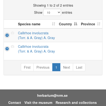
Showing 1 to 2 of 2 entries
Show
entries
Species name
Country
Province
Callirhoe involucrata
(Torr. & A. Gray) A. Gray
Callirhoe involucrata
(Torr. & A. Gray) A. Gray
First
Previous
1
Next
Last
herbarium@nrm.se
Contact
Visit the museum
Research and collections