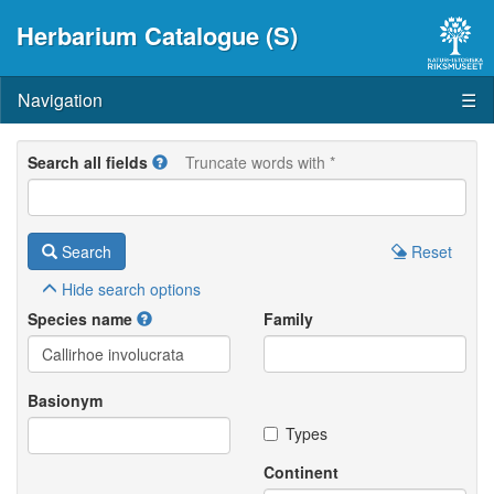
Herbarium Catalogue (S)
Navigation
☰
Search all fields
Truncate words with *
Search
Reset
Hide
search options
Species name
Family
Basionym
Types
Continent