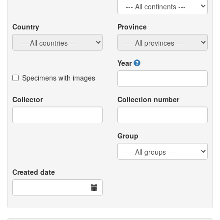
Country
Province
Year
Specimens with images
Collector
Collection number
Group
Created date