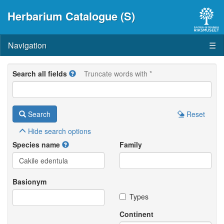
Herbarium Catalogue (S)
Navigation
☰
Search all fields
Truncate words with *
Search
Reset
Hide
search options
Species name
Family
Basionym
Types
Continent