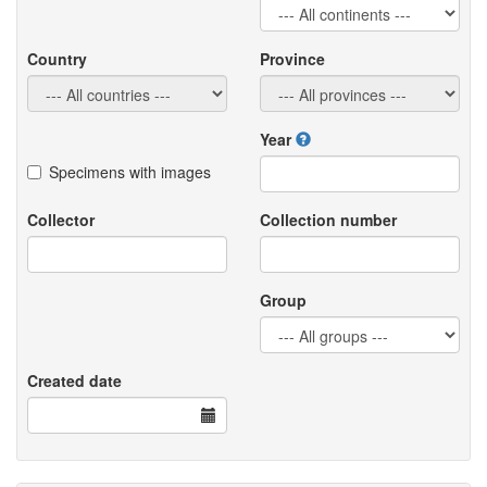
Country
Province
Year
Specimens with images
Collector
Collection number
Group
Created date