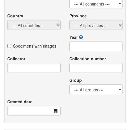
Country
Province
Year
Specimens with images
Collector
Collection number
Group
Created date