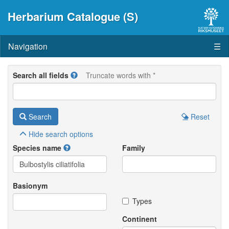
Herbarium Catalogue (S)
Navigation
☰
Search all fields
Truncate words with *
Search
Reset
Hide
search options
Species name
Family
Basionym
Types
Continent