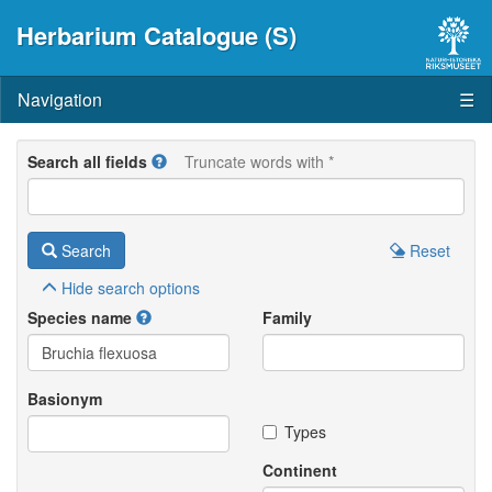
Herbarium Catalogue (S)
Navigation
☰
Search all fields
Truncate words with *
Search
Reset
Hide
search options
Species name
Family
Basionym
Types
Continent