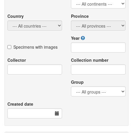
Country
Province
Year
Specimens with images
Collector
Collection number
Group
Created date