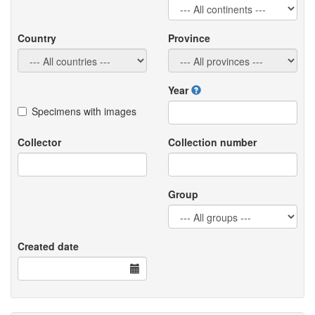
Country
Province
Year
Specimens with images
Collector
Collection number
Group
Created date