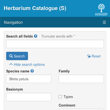
Herbarium Catalogue (S)
Navigation
☰
Search all fields
Truncate words with *
Search
Reset
Hide
search options
Species name
Family
Basionym
Types
Continent