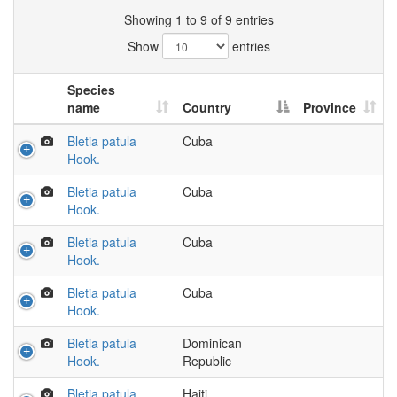
Showing 1 to 9 of 9 entries
Show
entries
Species
name
Country
Province
Bletia patula
Cuba
Hook.
Bletia patula
Cuba
Hook.
Bletia patula
Cuba
Hook.
Bletia patula
Cuba
Hook.
Bletia patula
Dominican
Hook.
Republic
Bletia patula
Haiti