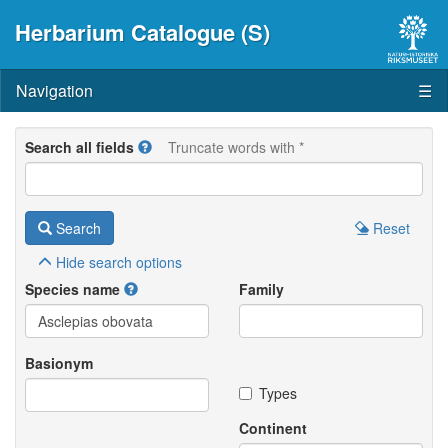
Herbarium Catalogue (S)
Navigation
☰
Search all fields
Truncate words with *
Search
Reset
Hide
search options
Species name
Family
Basionym
Types
Continent