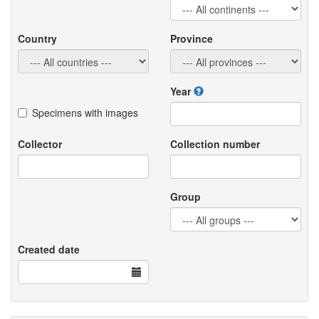
Country
Province
Year
Specimens with images
Collector
Collection number
Group
Created date