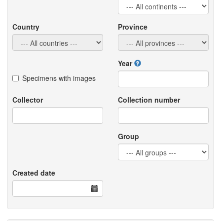
Country
Province
Year
Specimens with images
Collector
Collection number
Group
Created date