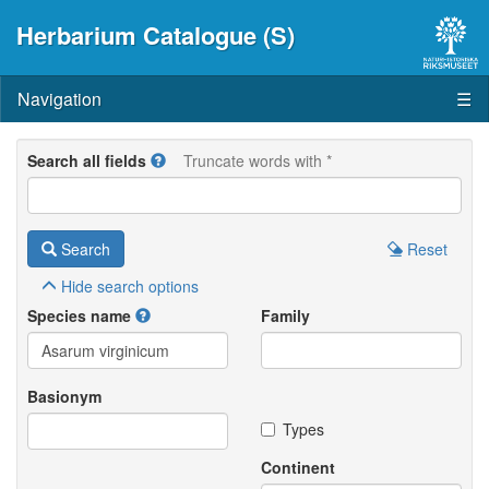
Herbarium Catalogue (S)
Navigation
☰
Search all fields
Truncate words with *
Search
Reset
Hide
search options
Species name
Family
Basionym
Types
Continent