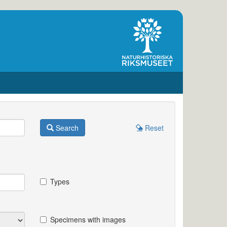
Search
Reset
Types
Specimens with images