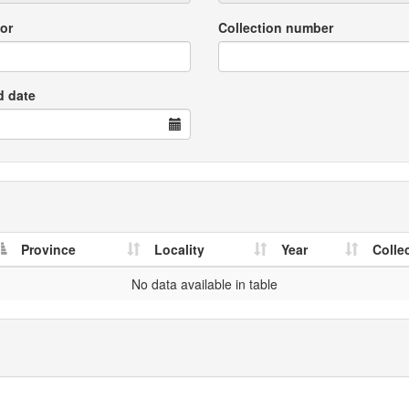
or
Collection number
d date
Province
Locality
Year
Colle
No data available in table