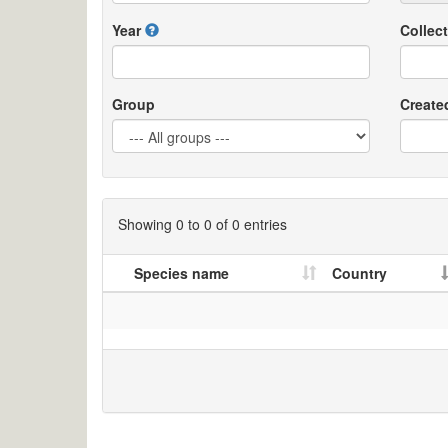
Year
Collect
Group
Create
Showing 0 to 0 of 0 entries
Species name
Country