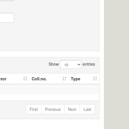
Show
entries
ctor
Coll.no.
Type
First
Previous
Next
Last