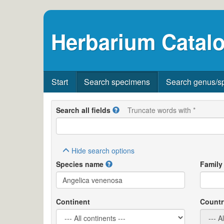
Herbarium Catalo
Start
Search specimens
Search genus/s
Search all fields
Truncate words with *
Hide
search options
Species name
Family
Continent
Countr