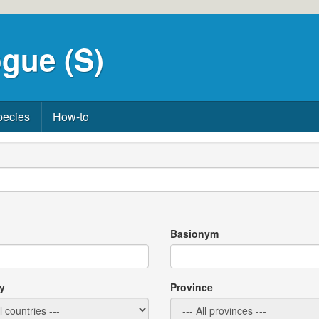
gue (S)
pecies
How-to
Basionym
y
Province