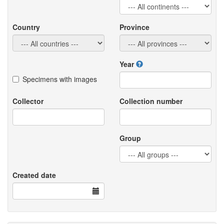
Country
Province
Year
Specimens with images
Collector
Collection number
Group
Created date