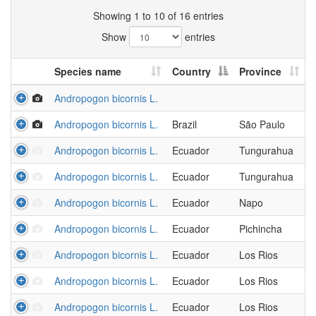
Showing 1 to 10 of 16 entries
Show
entries
Species name
Country
Province
Andropogon bicornis L.
Andropogon bicornis L.
Brazil
São Paulo
Andropogon bicornis L.
Ecuador
Tungurahua
Andropogon bicornis L.
Ecuador
Tungurahua
Andropogon bicornis L.
Ecuador
Napo
Andropogon bicornis L.
Ecuador
Pichincha
Andropogon bicornis L.
Ecuador
Los Rios
Andropogon bicornis L.
Ecuador
Los Rios
Andropogon bicornis L.
Ecuador
Los Rios