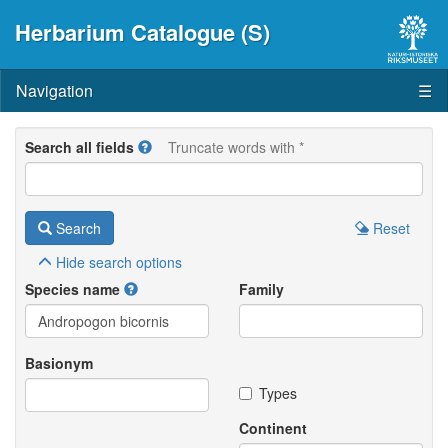
Herbarium Catalogue (S)
Navigation
☰
Search all fields
Truncate words with *
Search
Reset
Hide
search options
Species name
Family
Basionym
Types
Continent