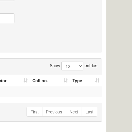
Show
entries
ctor
Coll.no.
Type
First
Previous
Next
Last