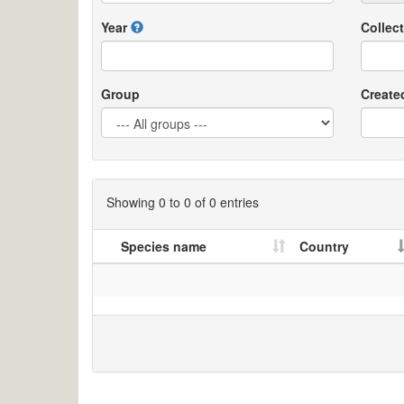
Year
Collect
Group
Create
Showing 0 to 0 of 0 entries
Species name
Country