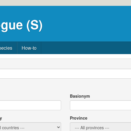
gue (S)
pecies
How-to
Basionym
y
Province