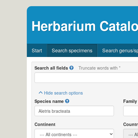
Herbarium Catalo
Start
Search specimens
Search genus/s
Search all fields
Truncate words with *
Hide
search options
Species name
Family
Continent
Countr