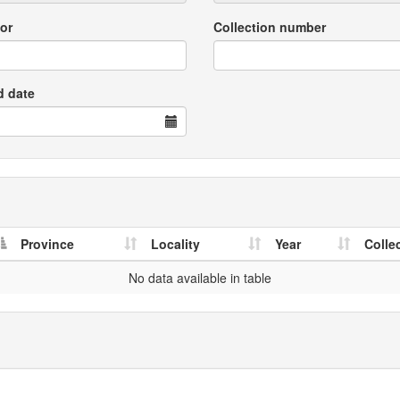
or
Collection number
d date
Province
Locality
Year
Colle
No data available in table