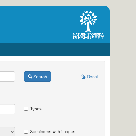
Search
Reset
Types
Specimens with images