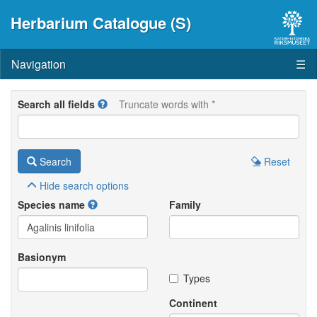
Herbarium Catalogue (S)
Navigation
☰
Search all fields
Truncate words with *
Search
Reset
Hide
search options
Species name
Family
Basionym
Types
Continent