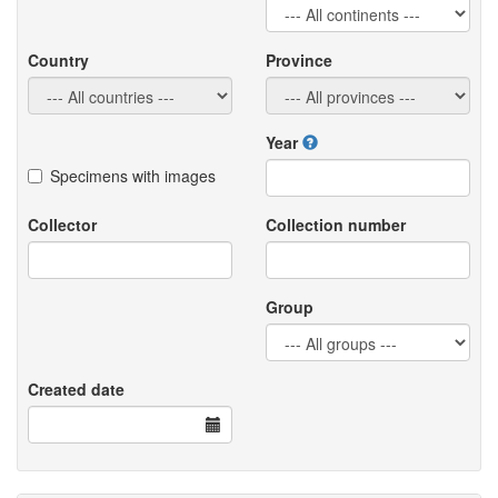
Country
Province
Year
Specimens with images
Collector
Collection number
Group
Created date