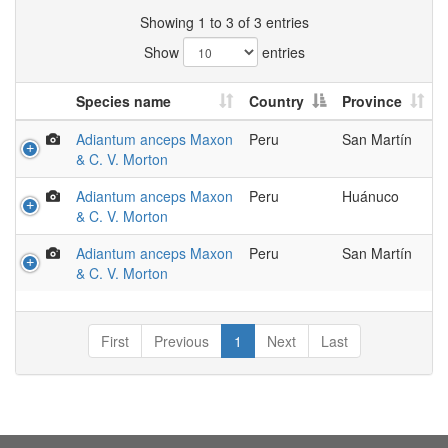
Showing 1 to 3 of 3 entries
Show
entries
Species name
Country
Province
Adiantum anceps Maxon
Peru
San Martín
& C. V. Morton
Adiantum anceps Maxon
Peru
Huánuco
& C. V. Morton
Adiantum anceps Maxon
Peru
San Martín
& C. V. Morton
First
Previous
1
Next
Last