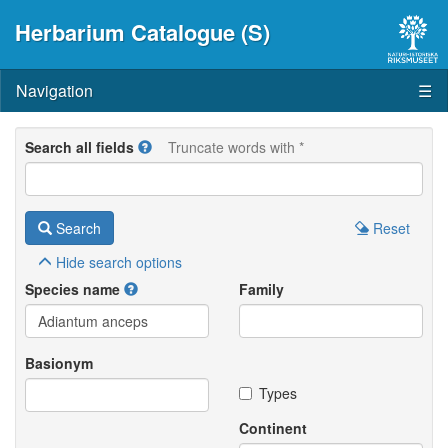
Herbarium Catalogue (S)
Navigation
☰
Search all fields
Truncate words with *
Search
Reset
Hide
search options
Species name
Family
Basionym
Types
Continent