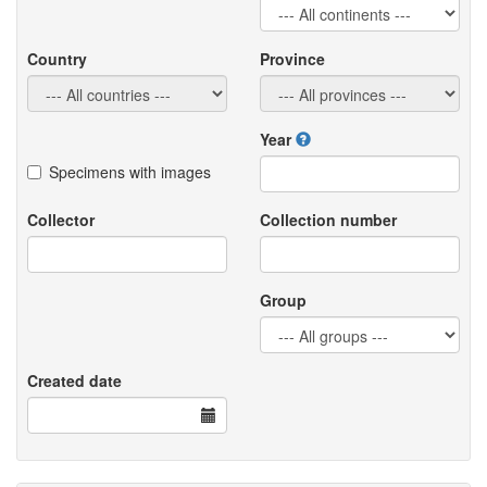
Country
Province
Year
Specimens with images
Collector
Collection number
Group
Created date