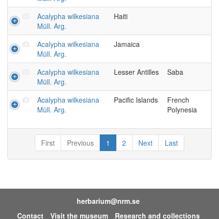
Acalypha wilkesiana
Haiti
Müll. Arg.
Acalypha wilkesiana
Jamaica
Müll. Arg.
Acalypha wilkesiana
Lesser Antilles
Saba
Müll. Arg.
Acalypha wilkesiana
Pacific Islands
French
Müll. Arg.
Polynesia
First
Previous
1
2
Next
Last
herbarium@nrm.se
Contact
Visit the museum
Research and collections