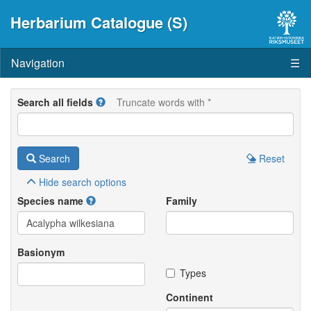
Herbarium Catalogue (S)
Navigation
☰
Search all fields
Truncate words with *
Search
Reset
Hide
search options
Species name
Family
Basionym
Types
Continent