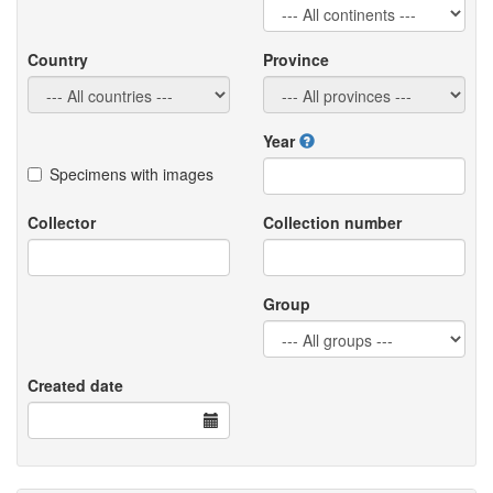
Country
Province
Year
Specimens with images
Collector
Collection number
Group
Created date