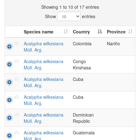
Showing 1 to 10 of 17 entries
Show
entries
Species name
Country
Province
Acalypha wilkesiana
Colombia
Nariño
Müll. Arg.
Acalypha wilkesiana
Congo
Müll. Arg.
Kinshasa
Acalypha wilkesiana
Cuba
Müll. Arg.
Acalypha wilkesiana
Cuba
Müll. Arg.
Acalypha wilkesiana
Dominican
Müll. Arg.
Republic
Acalypha wilkesiana
Guatemala
Müll. Arg.